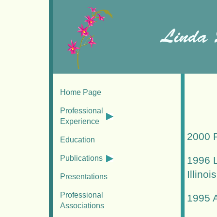
Home Page
Professional
Experience
2000 R
Education
Publications
1996 L
Illinois
Presentations
Professional
1995 A
Associations