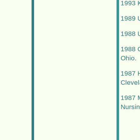
1993 K
1989 U
1988 U
1988 
Ohio.
1987 H
Clevel
1987 M
Nursin