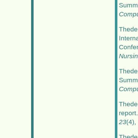
Summer
Comput
Thede,
Intern
Confe
Nursi
Thede,
Summer
Comput
Thede,
report
23
(4),
Thede,