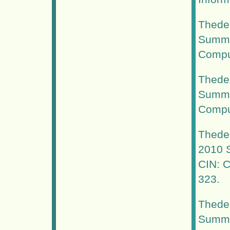
Thede,
Summer
Comput
Thede,
Summer
Comput
Thede,
2010 S
CIN: C
323.
Thede,
Summer