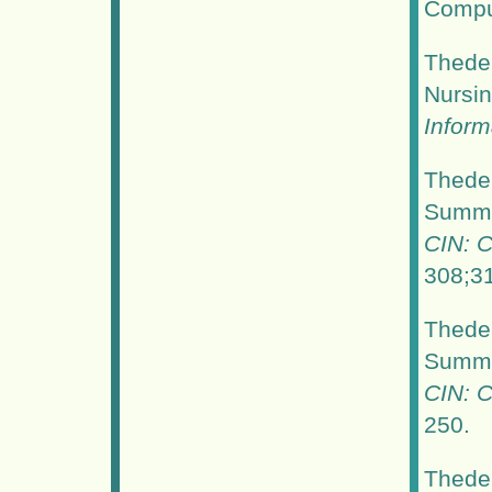
Comput
Thede,
Nursi
Inform
Thede,
Summer
CIN: C
308;3
Thede,
Summer
CIN: C
250.
Thede,