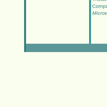
Compu
Micro