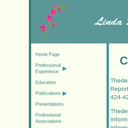
Home Page
C
Professional
Experience
Thede,
Education
Report
Publications
424-4
Presentations
Thede,
Professional
Inform
Associations
Inform